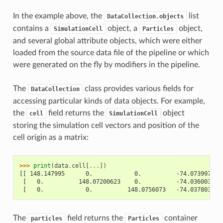
In the example above, the
list
DataCollection.objects
contains a
object, a
object,
SimulationCell
Particles
and several global attribute objects, which were either
loaded from the source data file of the pipeline or which
were generated on the fly by modifiers in the pipeline.
The
class provides various fields for
DataCollection
accessing particular kinds of data objects. For example,
the
field returns the
object
cell
SimulationCell
storing the simulation cell vectors and position of the
cell origin as a matrix:
>>> 
print
(
data
.
cell
[
...
])
[[ 148.147995      0.            0.          -74.0739975 ]
 [   0.          148.07200623    0.          -74.03600311]
 [   0.            0.          148.0756073   -74.03780365]
The
field returns the
container
particles
Particles