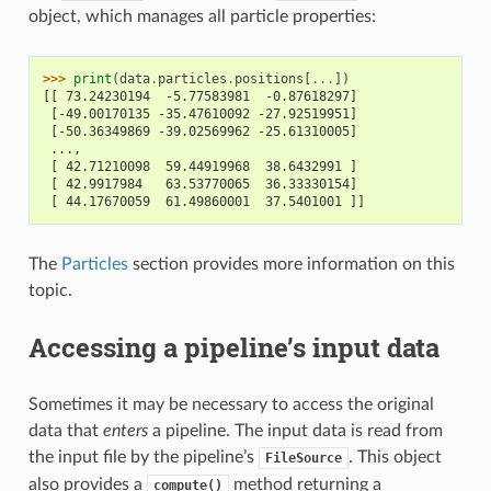
object, which manages all particle properties:
>>> 
print
(
data
.
particles
.
positions
[
...
])
[[ 73.24230194  -5.77583981  -0.87618297]
 [-49.00170135 -35.47610092 -27.92519951]
 [-50.36349869 -39.02569962 -25.61310005]
 ...,
 [ 42.71210098  59.44919968  38.6432991 ]
 [ 42.9917984   63.53770065  36.33330154]
 [ 44.17670059  61.49860001  37.5401001 ]]
The
Particles
section provides more information on this
topic.
Accessing a pipeline’s input data
Sometimes it may be necessary to access the original
data that
enters
a pipeline. The input data is read from
the input file by the pipeline’s
. This object
FileSource
also provides a
method returning a
compute()