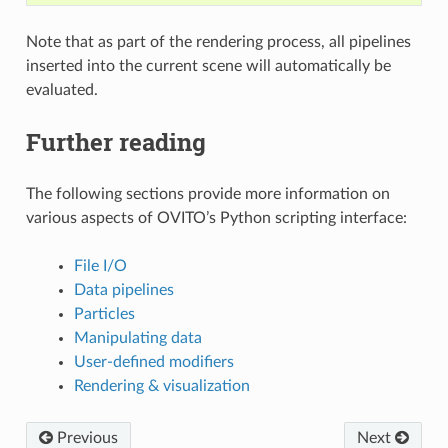
Note that as part of the rendering process, all pipelines
inserted into the current scene will automatically be
evaluated.
Further reading
The following sections provide more information on
various aspects of OVITO’s Python scripting interface:
File I/O
Data pipelines
Particles
Manipulating data
User-defined modifiers
Rendering & visualization
Previous
Next