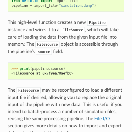
from
ovito.io
import
import_file
pipeline
=
import_file
(
"simulation.dump"
)
This high-level function creates a new
Pipeline
instance and wires it to a
, which will take
FileSource
care of loading the data from the given input file into
memory. The
object is accessible through
FileSource
the pipeline’s
field:
source
>>> 
print
(
pipeline
.
source
)
<FileSource at 0x7f9ea70aefb0>
The
may be reconfigured to load a different
FileSource
input file if desired, allowing you to replace the original
input of the pipeline with new data. This is useful if you
intend to batch-process a number of simulation files,
reusing the same processing pipeline. The
File I/O
section gives more details on how to import and export