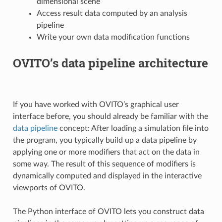
dimensional scene
Access result data computed by an analysis
pipeline
Write your own data modification functions
OVITO’s data pipeline architecture
If you have worked with OVITO’s graphical user
interface before, you should already be familiar with the
data pipeline
concept: After loading a simulation file into
the program, you typically build up a data pipeline by
applying one or more modifiers that act on the data in
some way. The result of this sequence of modifiers is
dynamically computed and displayed in the interactive
viewports of OVITO.
The Python interface of OVITO lets you construct data