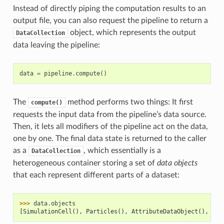
Instead of directly piping the computation results to an
output file, you can also request the pipeline to return a
object, which represents the output
DataCollection
data leaving the pipeline:
data
=
pipeline
.
compute
()
The
method performs two things: It first
compute()
requests the input data from the pipeline’s data source.
Then, it lets all modifiers of the pipeline act on the data,
one by one. The final data state is returned to the caller
as a
, which essentially is a
DataCollection
heterogeneous container storing a set of
data objects
that each represent different parts of a dataset:
>>> 
data
.
objects
[SimulationCell(), Particles(), AttributeDataObject(), Att