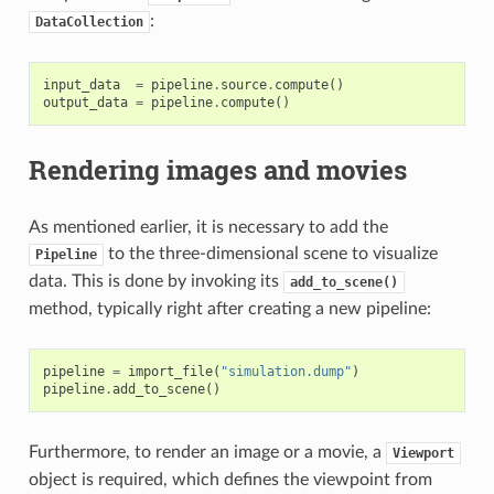
:
DataCollection
input_data
=
pipeline
.
source
.
compute
()
output_data
=
pipeline
.
compute
()
Rendering images and movies
As mentioned earlier, it is necessary to add the
to the three-dimensional scene to visualize
Pipeline
data. This is done by invoking its
add_to_scene()
method, typically right after creating a new pipeline:
pipeline
=
import_file
(
"simulation.dump"
)
pipeline
.
add_to_scene
()
Furthermore, to render an image or a movie, a
Viewport
object is required, which defines the viewpoint from