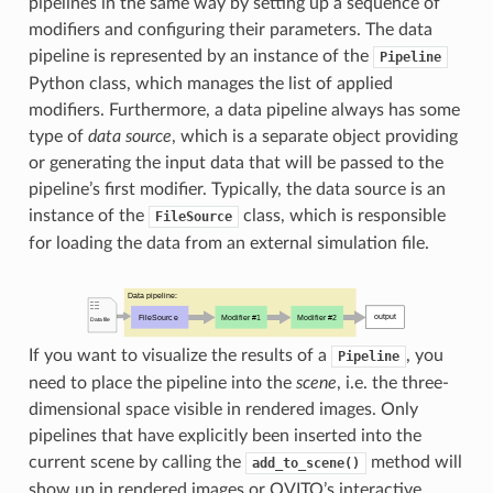
pipelines in the same way by setting up a sequence of
modifiers and configuring their parameters. The data
pipeline is represented by an instance of the
Pipeline
Python class, which manages the list of applied
modifiers. Furthermore, a data pipeline always has some
type of
data source
, which is a separate object providing
or generating the input data that will be passed to the
pipeline’s first modifier. Typically, the data source is an
instance of the
class, which is responsible
FileSource
for loading the data from an external simulation file.
If you want to visualize the results of a
, you
Pipeline
need to place the pipeline into the
scene
, i.e. the three-
dimensional space visible in rendered images. Only
pipelines that have explicitly been inserted into the
current scene by calling the
method will
add_to_scene()
show up in rendered images or OVITO’s interactive