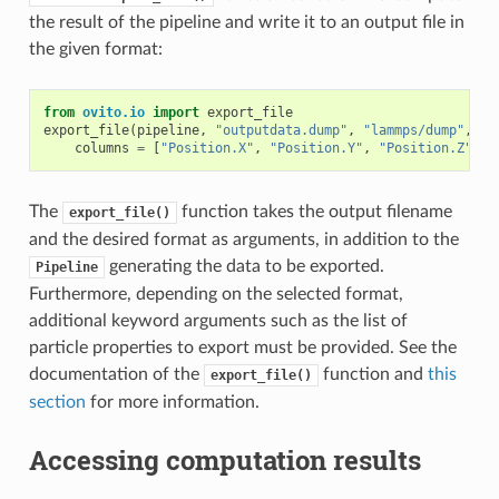
the result of the pipeline and write it to an output file in
the given format:
from
ovito.io
import
export_file
export_file
(
pipeline
,
"outputdata.dump"
,
"lammps/dump"
,
columns
=
[
"Position.X"
,
"Position.Y"
,
"Position.Z"
,
"
The
function takes the output filename
export_file()
and the desired format as arguments, in addition to the
generating the data to be exported.
Pipeline
Furthermore, depending on the selected format,
additional keyword arguments such as the list of
particle properties to export must be provided. See the
documentation of the
function and
this
export_file()
section
for more information.
Accessing computation results