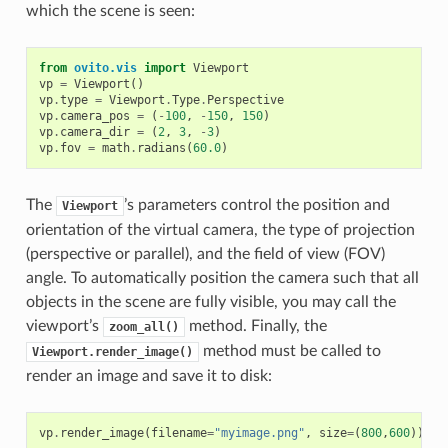
which the scene is seen:
from
ovito.vis
import
Viewport
vp
=
Viewport
()
vp
.
type
=
Viewport
.
Type
.
Perspective
vp
.
camera_pos
=
(
-
100
,
-
150
,
150
)
vp
.
camera_dir
=
(
2
,
3
,
-
3
)
vp
.
fov
=
math
.
radians
(
60.0
)
The
’s parameters control the position and
Viewport
orientation of the virtual camera, the type of projection
(perspective or parallel), and the field of view (FOV)
angle. To automatically position the camera such that all
objects in the scene are fully visible, you may call the
viewport’s
method. Finally, the
zoom_all()
method must be called to
Viewport.render_image()
render an image and save it to disk:
vp
.
render_image
(
filename
=
"myimage.png"
,
size
=
(
800
,
600
))