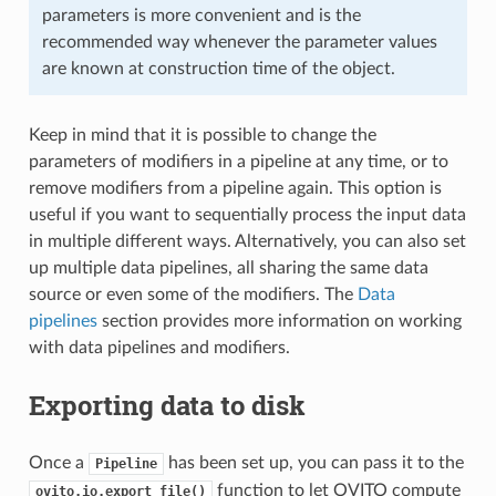
parameters is more convenient and is the
recommended way whenever the parameter values
are known at construction time of the object.
Keep in mind that it is possible to change the
parameters of modifiers in a pipeline at any time, or to
remove modifiers from a pipeline again. This option is
useful if you want to sequentially process the input data
in multiple different ways. Alternatively, you can also set
up multiple data pipelines, all sharing the same data
source or even some of the modifiers. The
Data
pipelines
section provides more information on working
with data pipelines and modifiers.
Exporting data to disk
Once a
has been set up, you can pass it to the
Pipeline
function to let OVITO compute
ovito.io.export_file()