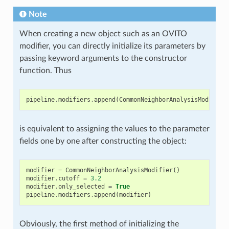
Note
When creating a new object such as an OVITO
modifier, you can directly initialize its parameters by
passing keyword arguments to the constructor
function. Thus
pipeline
.
modifiers
.
append
(
CommonNeighborAnalysisModifier
is equivalent to assigning the values to the parameter
fields one by one after constructing the object:
modifier
=
CommonNeighborAnalysisModifier
()
modifier
.
cutoff
=
3.2
modifier
.
only_selected
=
True
pipeline
.
modifiers
.
append
(
modifier
)
Obviously, the first method of initializing the