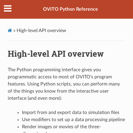
OVITO Python Reference
»
High-level API overview
High-level API overview
The Python programming interface gives you
programmatic access to most of OVITO’s program
features. Using Python scripts, you can perform many
of the things you know from the interactive user
interface (and even more):
Import from and export data to simulation files
Use modifiers to set up a data processing pipeline
Render images or movies of the three-