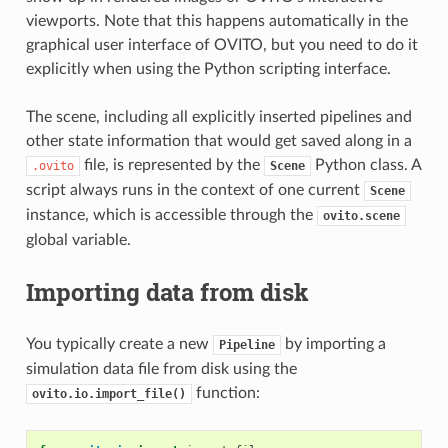
viewports. Note that this happens automatically in the
graphical user interface of OVITO, but you need to do it
explicitly when using the Python scripting interface.
The scene, including all explicitly inserted pipelines and
other state information that would get saved along in a
file, is represented by the
Python class. A
.ovito
Scene
script always runs in the context of one current
Scene
instance, which is accessible through the
ovito.scene
global variable.
Importing data from disk
You typically create a new
by importing a
Pipeline
simulation data file from disk using the
function:
ovito.io.import_file()