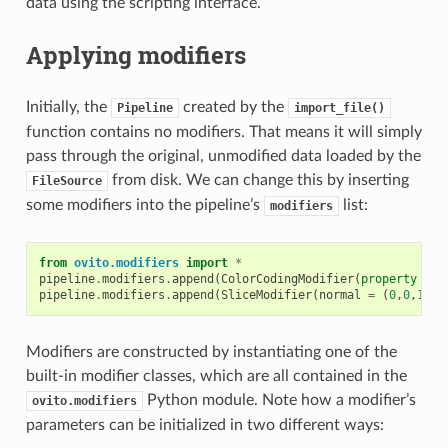
data using the scripting interface.
Applying modifiers
Initially, the
created by the
Pipeline
import_file()
function contains no modifiers. That means it will simply
pass through the original, unmodified data loaded by the
from disk. We can change this by inserting
FileSource
some modifiers into the pipeline’s
list:
modifiers
from
ovito.modifiers
import
*
pipeline
.
modifiers
.
append
(
ColorCodingModifier
(
property
=
'
pipeline
.
modifiers
.
append
(
SliceModifier
(
normal
=
(
0
,
0
,
1
)))
Modifiers are constructed by instantiating one of the
built-in modifier classes, which are all contained in the
Python module. Note how a modifier’s
ovito.modifiers
parameters can be initialized in two different ways: