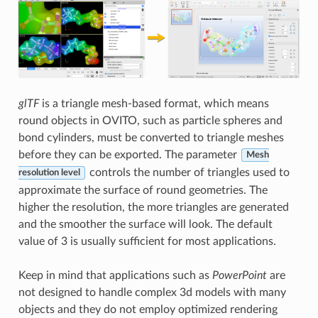
glTF
is a triangle mesh-based format, which means
round objects in OVITO, such as particle spheres and
bond cylinders, must be converted to triangle meshes
before they can be exported. The parameter
Mesh
controls the number of triangles used to
resolution level
approximate the surface of round geometries. The
higher the resolution, the more triangles are generated
and the smoother the surface will look. The default
value of 3 is usually sufficient for most applications.
Keep in mind that applications such as
PowerPoint
are
not designed to handle complex 3d models with many
objects and they do not employ optimized rendering