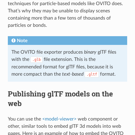
techniques for particle-based models like OVITO does.
That’s why they may be unable to display scenes
containing more than a few tens of thousands of
particles or bonds.
Note
The OVITO file exporter produces
binary
glTF files
with the
file extension. This is the
.glb
recommended format for glTF files, because it is
more compact than the
text-based
format.
.gltf
Publishing glTF models on the
web
You can use the
<model-viewer>
web component or
other, similar tools to embed glTF 3d models into web
pages. Here is an example of how to embed the OVITO