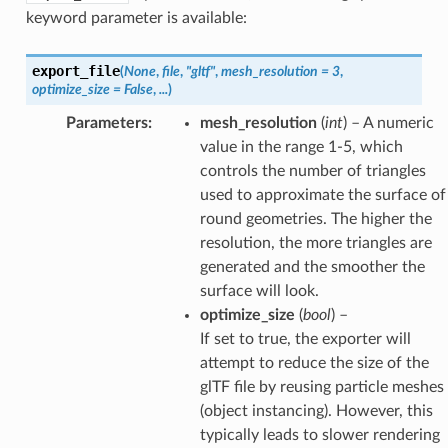
keyword parameter is available:
export_file
(
None
,
file
,
"gltf"
,
mesh_resolution
=
3
,
optimize_size
=
False
,
...
)
Parameters
:
mesh_resolution
(
int
) – A numeric
value in the range 1-5, which
controls the number of triangles
used to approximate the surface of
round geometries. The higher the
resolution, the more triangles are
generated and the smoother the
surface will look.
optimize_size
(
bool
) –
If set to true, the exporter will
attempt to reduce the size of the
glTF file by reusing particle meshes
(object instancing). However, this
typically leads to slower rendering