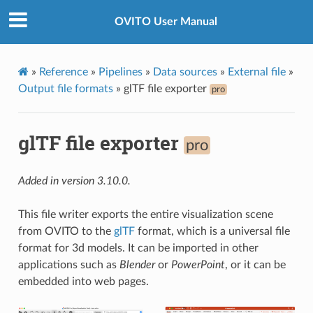
OVITO User Manual
»
Reference
»
Pipelines
»
Data sources
»
External file
»
Output file formats
»
glTF file exporter
pro
glTF file exporter
pro
Added in version 3.10.0.
This file writer exports the entire visualization scene
from OVITO to the
glTF
format, which is a universal file
format for 3d models. It can be imported in other
applications such as
Blender
or
PowerPoint
, or it can be
embedded into web pages.