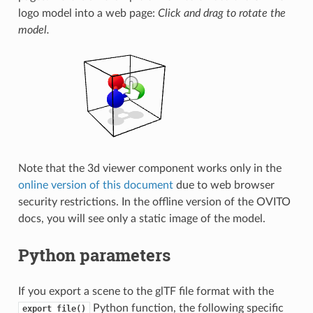
logo model into a web page:
Click and drag to rotate the
model.
Note that the 3d viewer component works only in the
online version of this document
due to web browser
security restrictions. In the offline version of the OVITO
docs, you will see only a static image of the model.
Python parameters
If you export a scene to the glTF file format with the
Python function, the following specific
export_file()