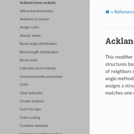
Ackland-Jones analysis
Affine transformation
»
Referenc
Ambient occlusion
Assign color
Atomic strain
Acklan
Bond angle distribution
Bond length distribution
This modifier
Bond order
structures ba
Calculate local entropy
of neighbors 
Centrosymmetry parameter
angle method
Chill+
assigns a stru
matches one o
Clear selection
Cluster analysis
Color by type
Color coding
Combine datasets