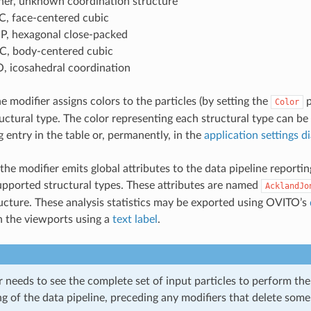
her, unknown coordination structure
C, face-centered cubic
P, hexagonal close-packed
C, body-centered cubic
O, icosahedral coordination
he modifier assigns colors to the particles (by setting the
p
Color
ctural type. The color representing each structural type can be
 entry in the table or, permanently, in the
application settings d
the modifier emits global attributes to the data pipeline reporti
upported structural types. These attributes are named
AcklandJo
ucture. These analysis statistics may be exported using OVITO’s
n the viewports using a
text label
.
 needs to see the complete set of input particles to perform the 
g of the data pipeline, preceding any modifiers that delete some 