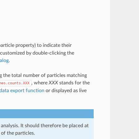
article property) to indicate their
 customized by double-clicking the
ialog
.
ng the total number of particles matching
, where
XXX
stands for the
nes.counts.XXX
data export function
or displayed as live
analysis. It should therefore be placed at
of the particles.