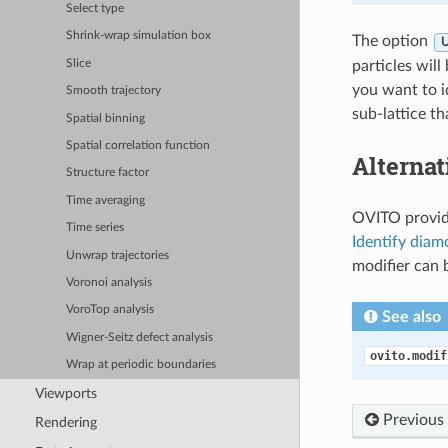
Select type
Shrink-wrap simulation box
The option
U
Slice
particles will
you want to i
Smooth trajectory
sub-lattice th
Spatial binning
Spatial correlation function
Alternat
Structure factor
Time averaging
OVITO provide
Time series
Identify diam
Unwrap trajectories
modifier can b
Voronoi analysis
VoroTop analysis
See also
Wigner-Seitz defect analysis
ovito.modif
Wrap at periodic boundaries
Viewports
Previous
Rendering