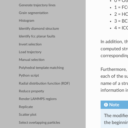
0 = Ot
Generate trajectory lines
1 = FC
Grain segmentation
2 = HC
3 = BC
Histogram
4 = IC
Identify diamond structure
Identify fcc planar faults
In addition, t
Invert selection
computed stru
Load trajectory
corresponding
Manual selection
Polyhedral template matching
Furthermore, 
Python script
each of the s
name of a str
Radial distribution function (RDF)
information i
Reduce property
Render LAMMPS regions
Note
Replicate
Scatter plot
The modifier
the beginnin
Select overlapping particles