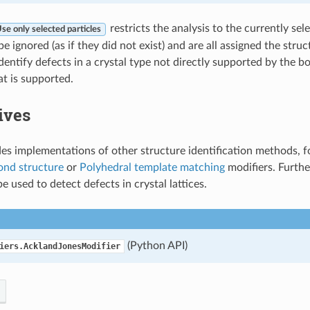
restricts the analysis to the currently sele
se only selected particles
 be ignored (as if they did not exist) and are all assigned the struc
dentify defects in a crystal type not directly supported by the b
at is supported.
ives
s implementations of other structure identification methods, f
ond structure
or
Polyhedral template matching
modifiers. Furth
e used to detect defects in crystal lattices.
(Python API)
iers.AcklandJonesModifier