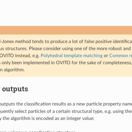
Jones method tends to produce a lot of false positive identific
s structures. Please consider using one of the more robust and 
 OVITO instead, e.g.
Polyhedral template matching
or
Common ne
s only been implemented in OVITO for the sake of completeness, 
on algorithm.
 outputs
outputs the classification results as a new particle property na
ently select particles of a certain structural type, e.g. using th
 the algorithm is encoded as an integer value: