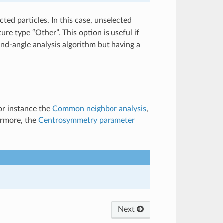
cted particles. In this case, unselected
ture type “Other”. This option is useful if
ond-angle analysis algorithm but having a
or instance the
Common neighbor analysis
,
ermore, the
Centrosymmetry parameter
Next