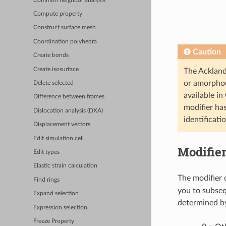
Common neighbor analysis
Compute property
Construct surface mesh
Coordination polyhedra
Caution
Create bonds
Create isosurface
The Ackland-
or amorphou
Delete selected
available in
Difference between frames
modifier ha
Dislocation analysis (DXA)
identificati
Displacement vectors
Edit simulation cell
Modifier
Edit types
Elastic strain calculation
The modifier 
Find rings
you to subsequ
Expand selection
determined by
Expression selection
Freeze Property