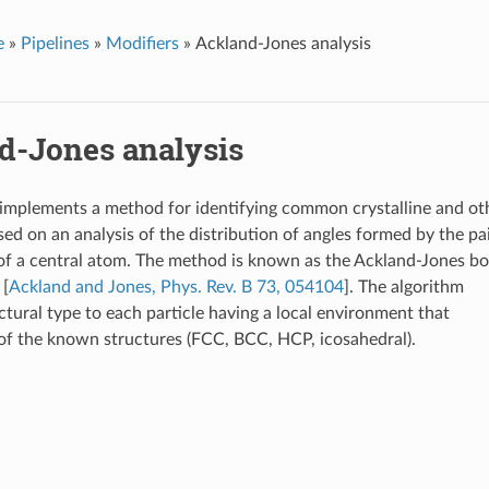
e
»
Pipelines
»
Modifiers
»
Ackland-Jones analysis
d-Jones analysis
 implements a method for identifying common crystalline and ot
sed on an analysis of the distribution of angles formed by the pa
of a central atom. The method is known as the Ackland-Jones b
 [
Ackland and Jones, Phys. Rev. B 73, 054104
]. The algorithm
ctural type to each particle having a local environment that
f the known structures (FCC, BCC, HCP, icosahedral).