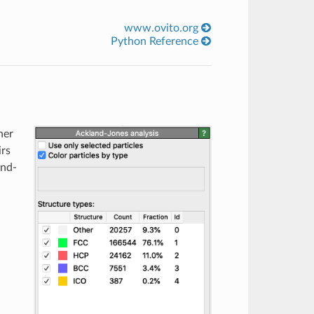
www.ovito.org
Python Reference
her
irs
ond-