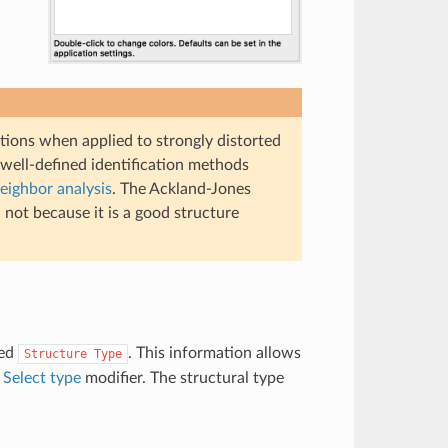
ations when applied to strongly distorted
well-defined identification methods
ighbor analysis
. The Ackland-Jones
not because it is a good structure
med
. This information allows
Structure
Type
e
Select type
modifier. The structural type