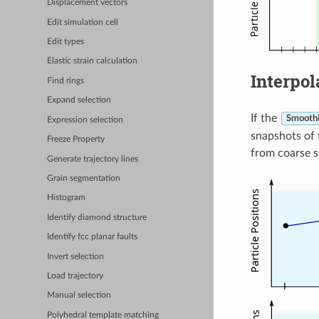
Displacement vectors
Edit simulation cell
Edit types
Elastic strain calculation
Interpol
Find rings
Expand selection
If the
Smoothi
Expression selection
snapshots of 
Freeze Property
from coarse s
Generate trajectory lines
Grain segmentation
Histogram
Identify diamond structure
Identify fcc planar faults
Invert selection
Load trajectory
Manual selection
Polyhedral template matching