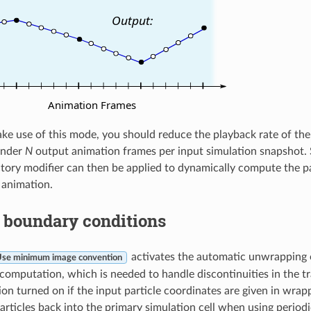
ake use of this mode, you should reduce the playback rate of th
ender
N
output animation frames per input simulation snapshot.
tory modifier can then be applied to dynamically compute the pa
 animation.
 boundary conditions
activates the automatic unwrapping o
se minimum image convention
 computation, which is needed to handle discontinuities in the tr
ion turned on if the input particle coordinates are given in wrapp
rticles back into the primary simulation cell when using period