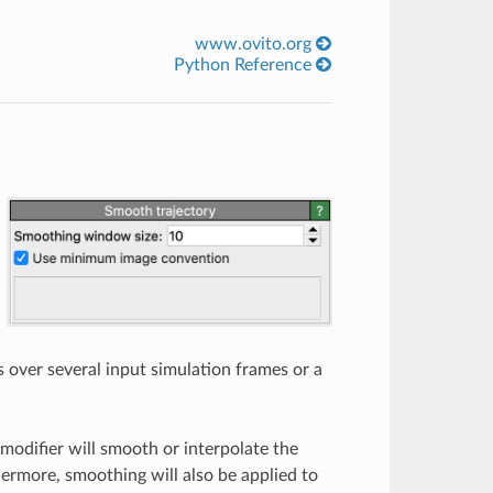
www.ovito.org
Python Reference
s over several input simulation frames or a
modifier will smooth or interpolate the
hermore, smoothing will also be applied to