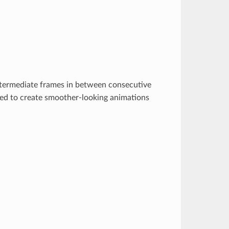
 intermediate frames in between consecutive
used to create smoother-looking animations