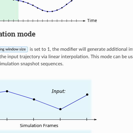
ation mode
is set to 1, the modifier will generate additional
ng window size
the input trajectory via linear interpolation. This mode can be 
imulation snapshot sequences.