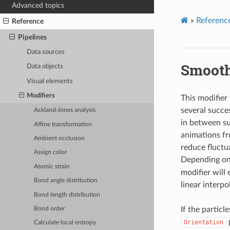
Advanced topics
»
Referenc
Reference
Pipelines
Data sources
Smooth
Data objects
Visual elements
Modifiers
This modifier
several succe
Ackland-Jones analysis
in between su
Affine transformation
animations fr
Ambient occlusion
reduce fluctua
Assign color
Depending on
Atomic strain
modifier will
Bond angle distribution
linear interp
Bond length distribution
If the particl
Bond order
p
Orientation
Calculate local entropy