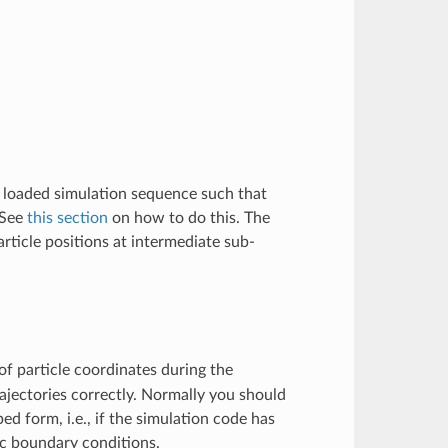
e loaded simulation sequence such that
 See
this section
on how to do this. The
rticle positions at intermediate sub-
f particle coordinates during the
ajectories correctly. Normally you should
ed form, i.e., if the simulation code has
ic boundary conditions.