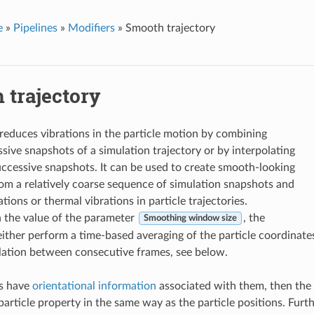
e
»
Pipelines
»
Modifiers
»
Smooth trajectory
 trajectory
 reduces vibrations in the particle motion by combining
ssive snapshots of a simulation trajectory or by interpolating
ccessive snapshots. It can be used to create smooth-looking
om a relatively coarse sequence of simulation snapshots and
tions or thermal vibrations in particle trajectories.
 the value of the parameter
, the
Smoothing window size
 either perform a time-based averaging of the particle coordinate
olation between consecutive frames, see below.
es have
orientational information
associated with them, then the 
article property in the same way as the particle positions. Furt