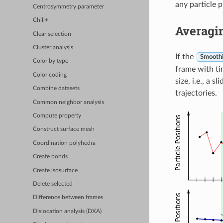
any particle 
Centrosymmetry parameter
Chill+
Averagi
Clear selection
Cluster analysis
If the
Smoothi
Color by type
frame with ti
Color coding
size, i.e., a 
Combine datasets
trajectories.
Common neighbor analysis
Compute property
Construct surface mesh
Coordination polyhedra
Create bonds
Create isosurface
Delete selected
Difference between frames
Dislocation analysis (DXA)