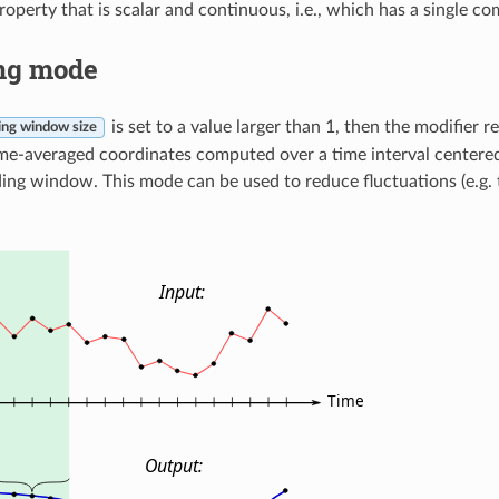
property that is scalar and continuous, i.e., which has a single 
ng mode
is set to a value larger than 1, then the modifier r
ng window size
me-averaged coordinates computed over a time interval centered
sliding window. This mode can be used to reduce fluctuations (e.g. 