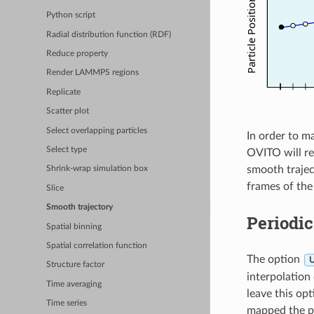
Python script
Radial distribution function (RDF)
Reduce property
Render LAMMPS regions
Replicate
Scatter plot
Select overlapping particles
In order to m
Select type
OVITO will r
smooth trajec
Shrink-wrap simulation box
frames of the
Slice
Smooth trajectory
Periodic
Spatial binning
Spatial correlation function
The option
U
Structure factor
interpolation
Time averaging
leave this opt
Time series
mapped the pa