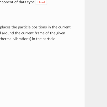
component of data type
.
float
eplaces the particle positions in the current
 around the current frame of the given
thermal vibrations) in the particle