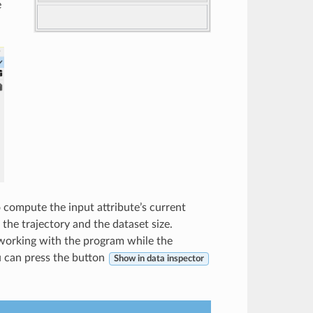
e
o compute the input attribute’s current
the trajectory and the dataset size.
working with the program while the
u can press the button
Show in data inspector