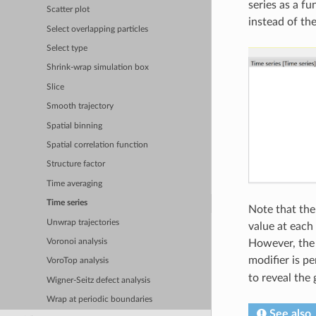
series as a f
Scatter plot
instead of th
Select overlapping particles
Select type
Shrink-wrap simulation box
Slice
Smooth trajectory
Spatial binning
Spatial correlation function
Structure factor
Time averaging
Time series
Note that the
Unwrap trajectories
value at each
Voronoi analysis
However, the 
modifier is p
VoroTop analysis
to reveal the
Wigner-Seitz defect analysis
Wrap at periodic boundaries
See also