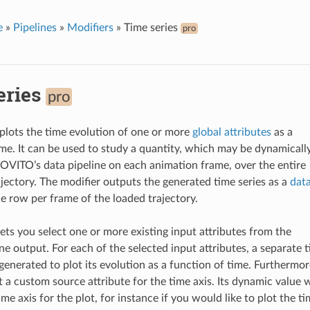
e
»
Pipelines
»
Modifiers
»
Time series
pro
eries
pro
 plots the time evolution of one or more
global attributes
as a
ime. It can be used to study a quantity, which may be dynamicall
VITO’s data pipeline on each animation frame, over the entire
ajectory. The modifier outputs the generated time series as a
dat
ne row per frame of the loaded trajectory.
lets you select one or more existing input attributes from the
ne output. For each of the selected input attributes, a separate 
 generated to plot its evolution as a function of time. Furthermor
 a custom source attribute for the time axis. Its dynamic value w
ime axis for the plot, for instance if you would like to plot the t