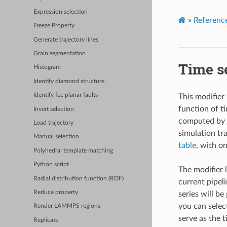
Expression selection
»
Referenc
Freeze Property
Generate trajectory lines
Grain segmentation
Time s
Histogram
Identify diamond structure
Identify fcc planar faults
This modifier
function of t
Invert selection
computed by O
Load trajectory
simulation tr
Manual selection
table
, with o
Polyhedral template matching
Python script
The modifier 
Radial distribution function (RDF)
current pipeli
Reduce property
series will be
you can select
Render LAMMPS regions
serve as the t
Replicate