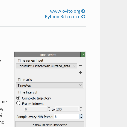
www.ovito.org
Python Reference
y
a
time
e,
ill
ime