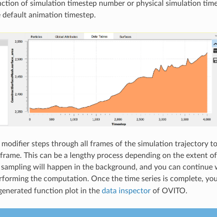
unction of simulation timestep number or physical simulation tim
e default animation timestep.
 modifier steps through all frames of the simulation trajectory t
 frame. This can be a lengthy process depending on the extent of 
sampling will happen in the background, and you can continue 
erforming the computation. Once the time series is complete, yo
 generated function plot in the
data inspector
of OVITO.