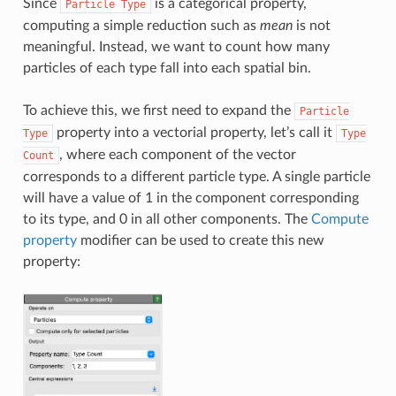
Since
is a categorical property,
Particle
Type
computing a simple reduction such as
mean
is not
meaningful. Instead, we want to count how many
particles of each type fall into each spatial bin.
To achieve this, we first need to expand the
Particle
property into a vectorial property, let’s call it
Type
Type
, where each component of the vector
Count
corresponds to a different particle type. A single particle
will have a value of 1 in the component corresponding
to its type, and 0 in all other components. The
Compute
property
modifier can be used to create this new
property: