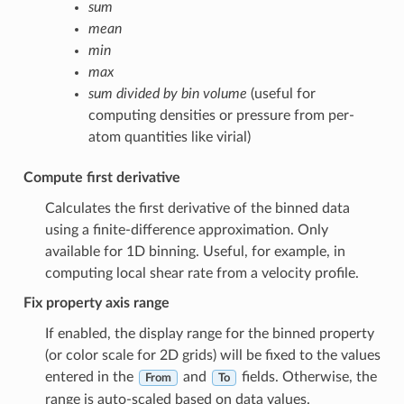
sum
mean
min
max
sum divided by bin volume
(useful for
computing densities or pressure from per-
atom quantities like virial)
Compute first derivative
Calculates the first derivative of the binned data
using a finite-difference approximation. Only
available for 1D binning. Useful, for example, in
computing local shear rate from a velocity profile.
Fix property axis range
If enabled, the display range for the binned property
(or color scale for 2D grids) will be fixed to the values
entered in the
and
fields. Otherwise, the
From
To
range is auto-scaled based on data values.