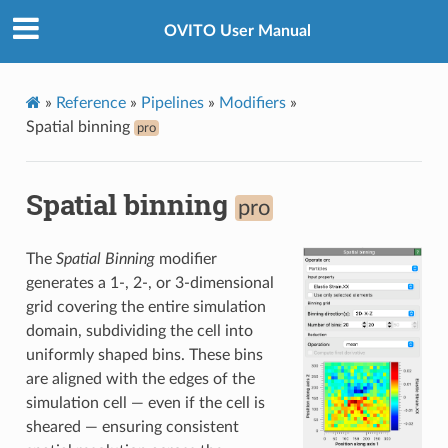
OVITO User Manual
»
Reference
»
Pipelines
»
Modifiers
»
Spatial binning
pro
Spatial binning
pro
The
Spatial Binning
modifier
generates a 1-, 2-, or 3-dimensional
grid covering the entire simulation
domain, subdividing the cell into
uniformly shaped bins. These bins
are aligned with the edges of the
simulation cell — even if the cell is
sheared — ensuring consistent