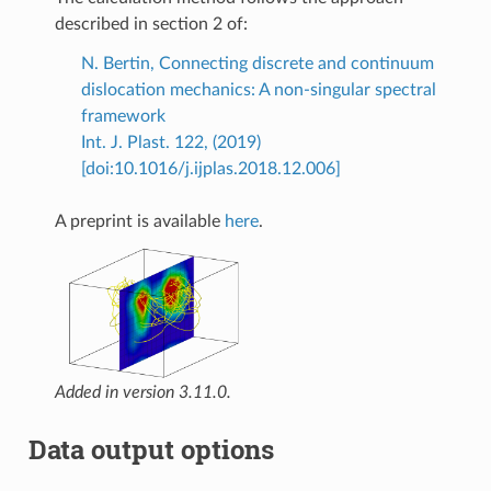
described in section 2 of:
N. Bertin, Connecting discrete and continuum
dislocation mechanics: A non-singular spectral
framework
Int. J. Plast. 122, (2019)
[doi:10.1016/j.ijplas.2018.12.006]
A preprint is available
here
.
Added in version 3.11.0.
Data output options