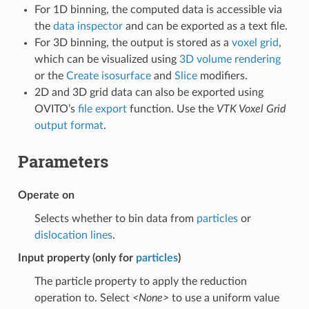
For 1D binning, the computed data is accessible via
the
data inspector
and can be exported as a text file.
For 3D binning, the output is stored as a
voxel grid
,
which can be visualized using
3D volume rendering
or the
Create isosurface
and
Slice
modifiers.
2D and 3D grid data can also be exported using
OVITO’s
file export
function. Use the
VTK Voxel Grid
output format
.
Parameters
Operate on
Selects whether to bin data from
particles
or
dislocation lines
.
Input property (only for
particles
)
The particle property to apply the reduction
operation to. Select
<None>
to use a uniform value