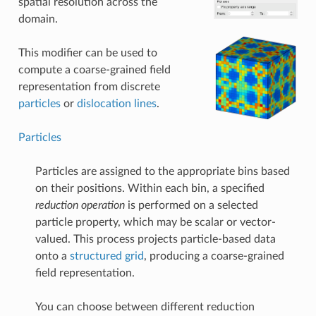
spatial resolution across the
domain.
This modifier can be used to
compute a coarse-grained field
representation from discrete
particles
or
dislocation lines
.
Particles
Particles are assigned to the appropriate bins based
on their positions. Within each bin, a specified
reduction operation
is performed on a selected
particle property, which may be scalar or vector-
valued. This process projects particle-based data
onto a
structured grid
, producing a coarse-grained
field representation.
You can choose between different reduction