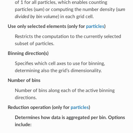
of 1 for all particles, which enables counting
particles (
sum
) or computing the number density (
sum
divided by bin volume
) in each grid cell.
Use only selected elements (only for
particles
)
Restricts the computation to the currently selected
subset of particles.
Binning direction(s)
Specifies which cell axes to use for binning,
determining also the grid’s dimensionality.
Number of bins
Number of bins along each of the active binning
directions.
Reduction operation (only for
particles
)
Determines how data is aggregated per bin. Options
include: