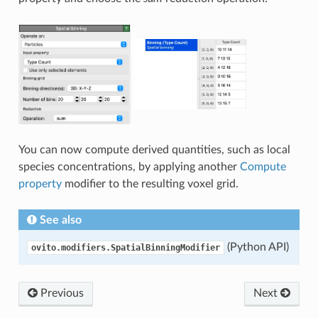
You can now compute derived quantities, such as local
species concentrations, by applying another
Compute
property
modifier to the resulting voxel grid.
See also
(Python API)
ovito.modifiers.SpatialBinningModifier
Previous
Next