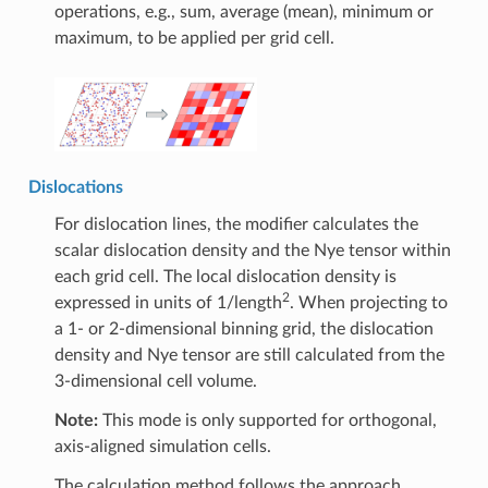
operations, e.g., sum, average (mean), minimum or
maximum, to be applied per grid cell.
Dislocations
For dislocation lines, the modifier calculates the
scalar dislocation density and the Nye tensor within
each grid cell. The local dislocation density is
2
expressed in units of 1/length
. When projecting to
a 1- or 2-dimensional binning grid, the dislocation
density and Nye tensor are still calculated from the
3-dimensional cell volume.
Note:
This mode is only supported for orthogonal,
axis-aligned simulation cells.
The calculation method follows the approach