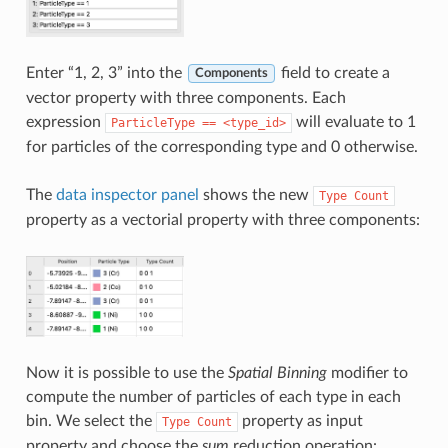
Enter “1, 2, 3” into the
field to create a
Components
vector property with three components. Each
expression
will evaluate to 1
ParticleType
==
<type_id>
for particles of the corresponding type and 0 otherwise.
The
data inspector panel
shows the new
Type
Count
property as a vectorial property with three components:
Now it is possible to use the
Spatial Binning
modifier to
compute the number of particles of each type in each
bin. We select the
property as input
Type
Count
property and choose the
sum
reduction operation: