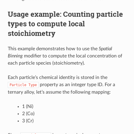
Usage example: Counting particle
types to compute local
stoichiometry
This example demonstrates how to use the
Spatial
Binning
modifier to compute the local concentration of
each particle species (stoichiometry).
Each particle’s chemical identity is stored in the
property as an integer type ID. For a
Particle
Type
ternary alloy, let’s assume the following mapping:
1 (Ni)
2 (Co)
3 (Cr)